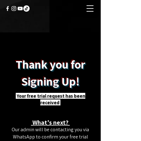
Thank you for
Signing Up!
Your free trial request has been
received
What's
next?
Our admin will be contacting you via
WhatsApp to confirm your free trial