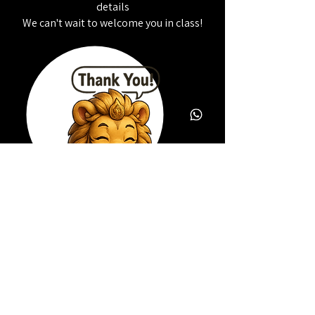
details
We can't wait to welcome you in class!
Copyright © 2014 RexArts, all rights reserved.