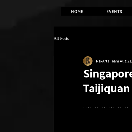
HOME
EVENTS
All Posts
RexArts Team
Aug 21
Singapore
Taijiqua