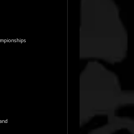
ampionships 
and 