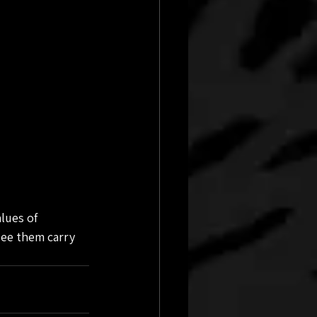
lues of 
see them carry 