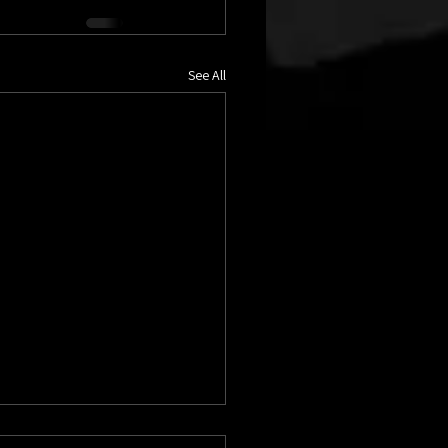
See All