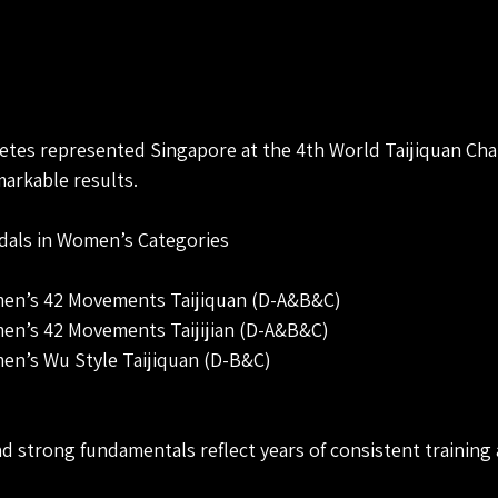
etes represented Singapore at the 4th World Taijiquan Ch
arkable results.
edals in Women’s Categories
men’s 42 Movements Taijiquan (D-A&B&C)
men’s 42 Movements Taijijian (D-A&B&C)
men’s Wu Style Taijiquan (D-B&C)
d strong fundamentals reflect years of consistent training 