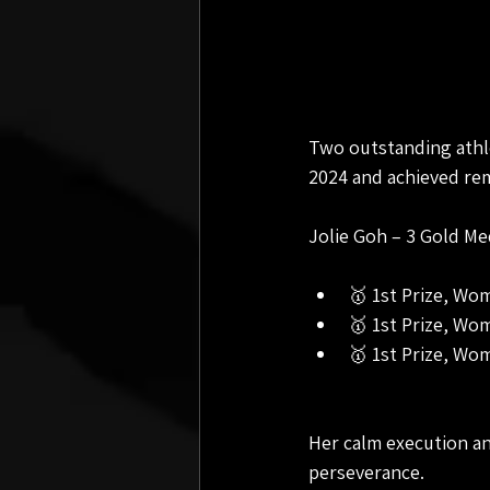
Two outstanding athl
2024 and achieved rem
Jolie Goh – 3 Gold M
🥇 1st Prize, Wo
🥇 1st Prize, Wo
🥇 1st Prize, Wo
Her calm execution an
perseverance.