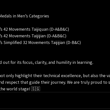
Medals in Men’s Categories
n’s 42 Movements Taijiquan (D-A&B&C)
n’s 42 Movements Taijijian (D-A&B&C)
’s Simplified 32 Movements Taijijian (D-B&C)
out for its focus, clarity, and humility in learning.
 only highlight their technical excellence, but also the va
and respect that guide their journey. We are truly proud to 
 the world stage! 🇸🇬