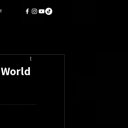
T
h World