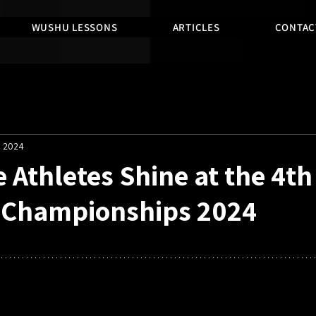
WUSHU LESSONS
ARTICLES
CONTAC
, 2024
 Athletes Shine at the 4t
n Championships 2024