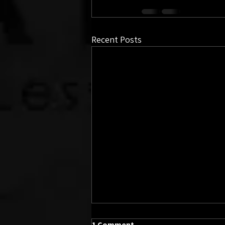
Recent Posts
1 Comment