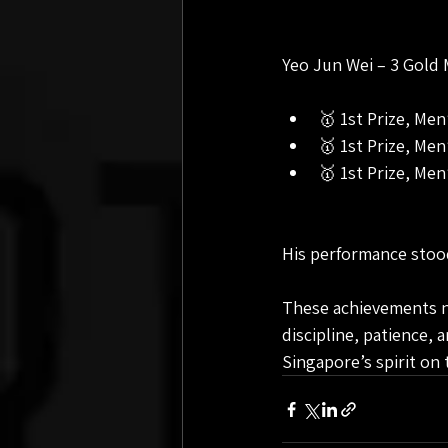
Yeo Jun Wei – 3 Gold 
🥇 1st Prize, Me
🥇 1st Prize, Me
🥇 1st Prize, Men
His performance stood 
These achievements not
discipline, patience, 
Singapore’s spirit on