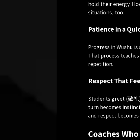
hold their energy. Ho
situations, too.
Patience in a Qui
Progress in Wushu is 
That process teaches 
repetition.
Respect That Fee
Students greet (敬礼) e
turn becomes instincti
and respect becomes 
Coaches Who 