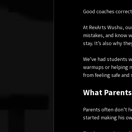
Good coaches correct 
At RexArts Wushu, our
mistakes, and know wh
stay. It’s also why th
We’ve had students who
warmups or helping ne
from feeling safe and 
What Parents
Parents often don’t h
started making his ow