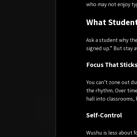
who may not enjoy typ
What Student
Ask a student why they
signed up.” But stay a
Focus That Stick
You can’t zone out d
the rhythm. Over time
hall into classrooms,
Self-Control
Wushu is less about f