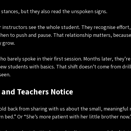
stances, but they also read the unspoken signs. 
 instructors see the whole student. They recognise effort,
en to push and pause. That relationship matters, because 
ey grow.
 barely spoke in their first session. Months later, they’re
w students with basics. That shift doesn’t come from dril
seen.
 and Teachers Notice
old back from sharing with us about the small, meaningful 
n bed.” Or “She’s more patient with her little brother now.