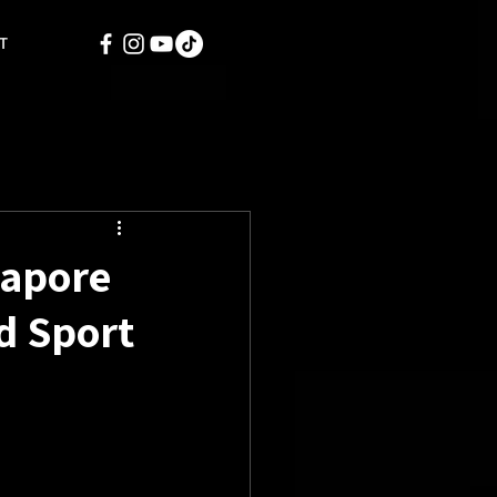
T
gapore
d Sport