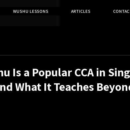
WUSHU LESSONS
ARTICLES
CONTAC
 Is a Popular CCA in Sin
nd What It Teaches Beyon