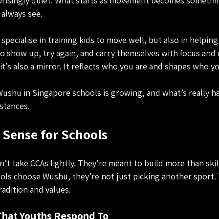
surprisingly quiet. What starts as movement becomes somethi
 always see.
specialise in training kids to move well, but also in helpi
o show up, try again, and carry themselves with focus and c
it’s also a mirror. It reflects who you are and shapes who y
Wushu in Singapore schools is growing, and what’s really h
stances.
Sense for Schools
’t take CCAs lightly. They’re meant to build more than skill
ls choose Wushu, they’re not just picking another sport. 
radition and values.
 That Youths Respond To