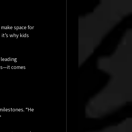
 make space for 
it’s why kids 
 leading 
ls—it comes 
milestones. “He 
”