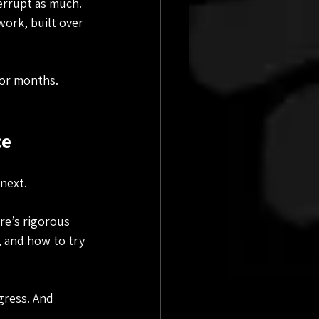
errupt as much. 
ork, built over 
for months. 
ce
 next.
re’s rigorous 
, and how to try 
gress. And 