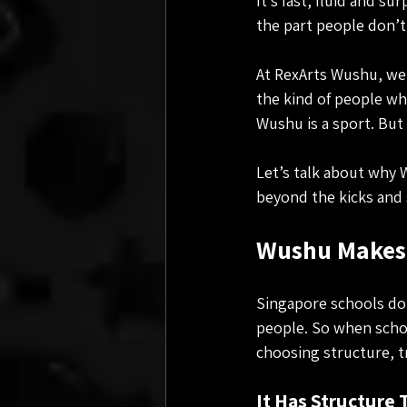
It’s fast, fluid and 
the part people don’t
At RexArts Wushu, we 
the kind of people wh
Wushu is a sport. But 
Let’s talk about why 
beyond the kicks and 
Wushu Makes 
Singapore schools don
people. So when schoo
choosing structure, t
It Has Structure