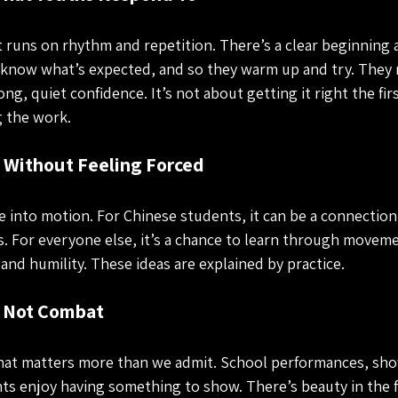
It runs on rhythm and repetition. There’s a clear beginning 
 know what’s expected, and so they warm up and try. They r
ong, quiet confidence. It’s not about getting it right the fir
 the work.
e Without Feeling Forced
 into motion. For Chinese students, it can be a connectio
. For everyone else, it’s a chance to learn through moveme
 and humility. These ideas are explained by practice.
, Not Combat
at matters more than we admit. School performances, sho
s enjoy having something to show. There’s beauty in the f