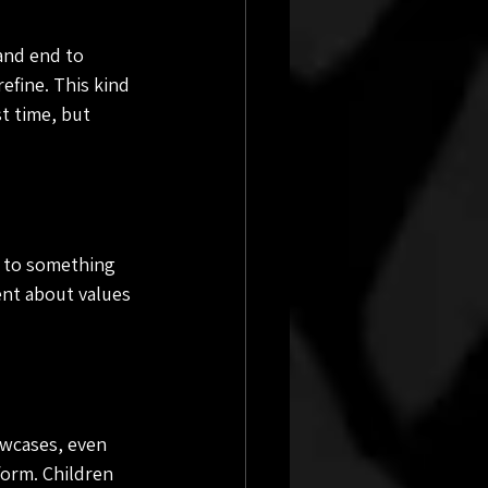
and end to 
efine. This kind 
st time, but 
n to something 
nt about values 
wcases, even 
orm. Children 