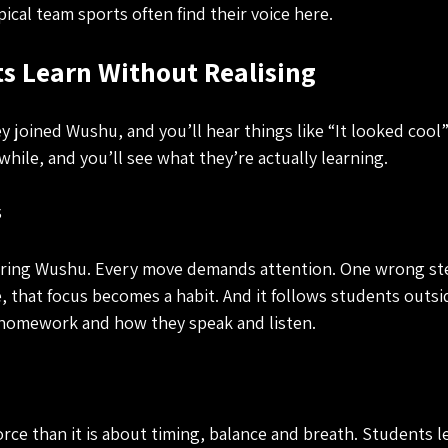
ical team sports often find their voice here.
s Learn Without Realising
 joined Wushu, and you’ll hear things like “It looked cool”
while, and you’ll see what they’re actually learning.
s
uring Wushu. Every move demands attention. One wrong ste
, that focus becomes a habit. And it follows students outsid
 homework and how they speak and listen.
orce than it is about timing, balance and breath. Students l