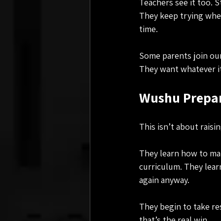
Teachers see it too. 
They keep trying when
time.
Some parents join our 
They want whatever it 
Wushu Prepare
This isn’t about rais
They learn how to man
curriculum. They lear
again anyway.
They begin to take res
that’s the real win.