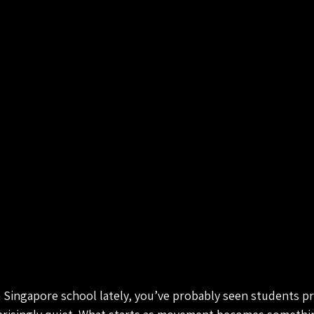
 a Singapore school lately, you’ve probably seen students p