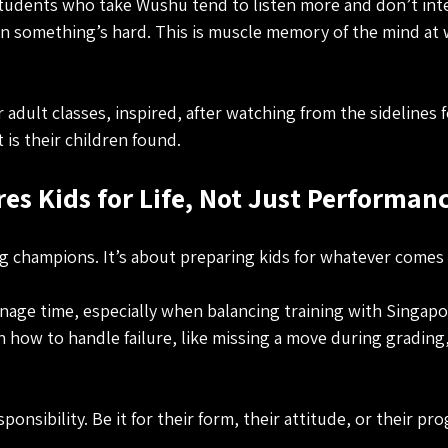
Students who take Wushu tend to listen more and don’t int
 something’s hard. This is muscle memory of the mind at w
adult classes, inspired, after watching from the sidelines 
is their children found.
s Kids for Life, Not Just Performan
ing champions. It’s about preparing kids for whatever comes
age time, especially when balancing training with Singapo
n how to handle failure, like missing a move during grading
ponsibility. Be it for their form, their attitude, or their pro