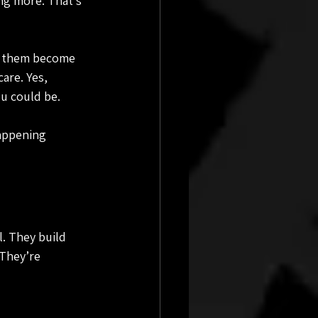
ng more. That’s 
ng them become 
are. Yes, 
ou could be.
appening 
. They build 
They’re 