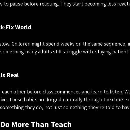
w to pause before reacting. They start becoming less reacti
ck-Fix World
slow. Children might spend weeks on the same sequence, i
something many adults still struggle with: staying patient
ls Real
ach other before class commences and learn to listen. Wai
ve. These habits are forged naturally through the course of
something they do, not just something they’re told to hav
Do More Than Teach