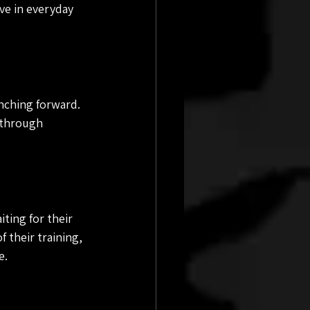
ve in everyday 
nching forward. 
 through 
ting for their 
 their training, 
e.