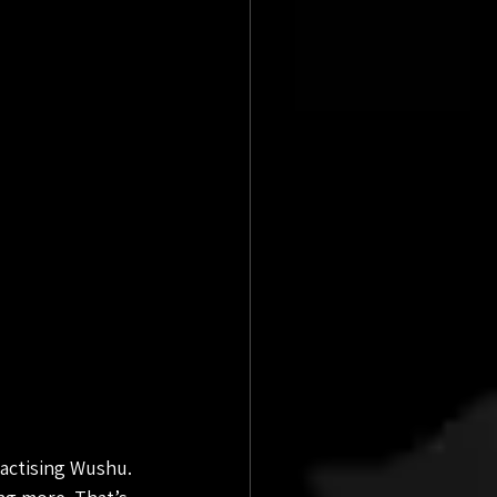
ractising Wushu. 