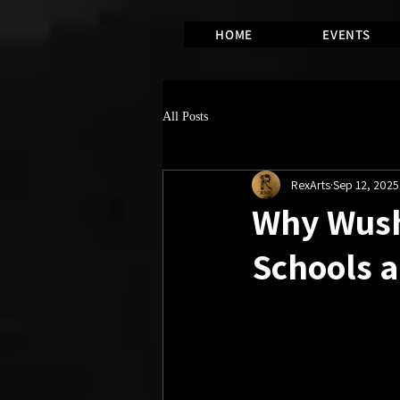
HOME
EVENTS
All Posts
RexArts
Sep 12, 2025
Why Wushu
Schools a