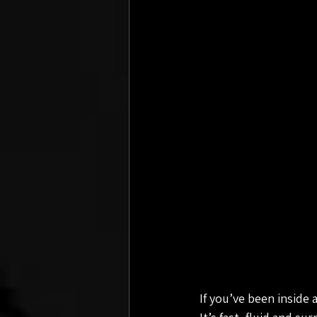
If you’ve been inside