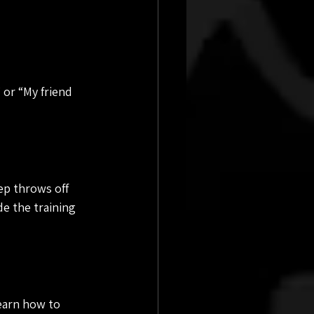
 or “My friend 
p throws off 
e the training 
earn how to 