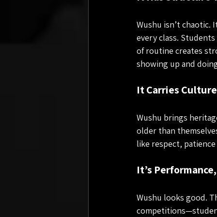
Wushu isn’t chaotic. 
every class. Students
of routine creates str
showing up and doing
It Carries Cultur
Wushu brings heritage
older than themselves
like respect, patience
It’s Performance
Wushu looks good. Th
competitions—student