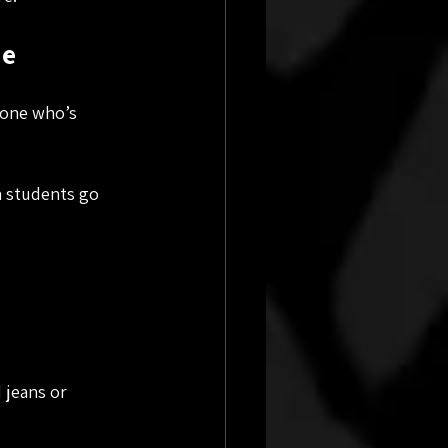
de
eone who’s 
en students go 
 jeans or 