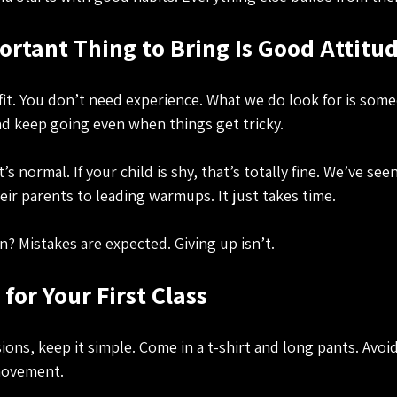
rtant Thing to Bring Is Good Attitu
fit. You don’t need experience. What we do look for is som
and keep going even when things get tricky.
’s normal. If your child is shy, that’s totally fine. We’ve se
eir parents to leading warmups. It just takes time.
n? Mistakes are expected. Giving up isn’t.
for Your First Class
sions, keep it simple. Come in a t-shirt and long pants. Avoid
 movement.