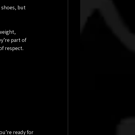
 shoes, but 
weight, 
y’re part of 
f respect.
u’re ready for 