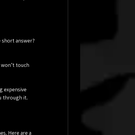
e short answer? 
s won’t touch 
ng expensive 
u through it.
es. Here are a 