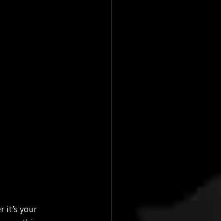
 it’s your 