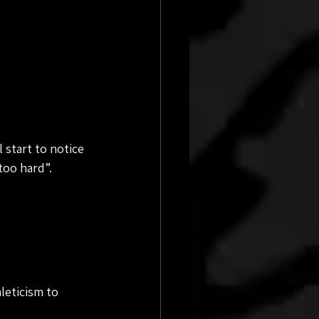
 start to notice 
too hard”.
leticism to 