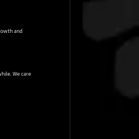
growth and 
hile. We care 