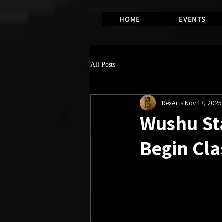
HOME
EVENTS
All Posts
RexArts
Nov 17, 2025
Wushu Sta
Begin Cla