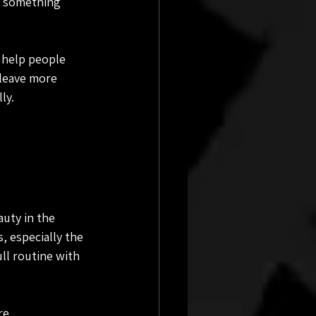
ry something 
 help people 
leave more 
ly.
auty in the 
 especially the 
ll routine with 
re.