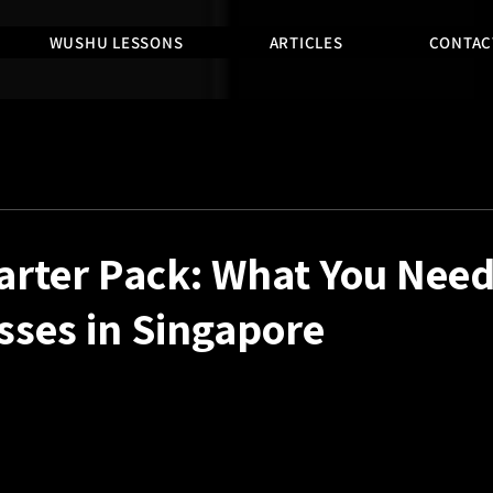
WUSHU LESSONS
ARTICLES
CONTAC
rter Pack: What You Need
sses in Singapore