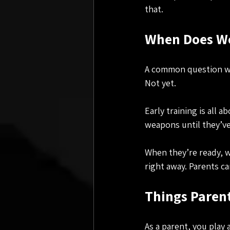
that.
When Does We
A common question we 
Not yet.
Early training is all 
weapons until they’ve
When they’re ready, we
right away. Parents c
Things Paren
As a parent, you play 