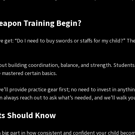
apon Training Begin?
get: “Do I need to buy swords or staffs for my child?” Th
about building coordination, balance, and strength. Student
 mastered certain basics.
’ll provide practice gear first; no need to invest in anythi
an always reach out to ask what’s needed, and we’ll walk yo
ts Should Know
a big part in how consistent and confident your child becom