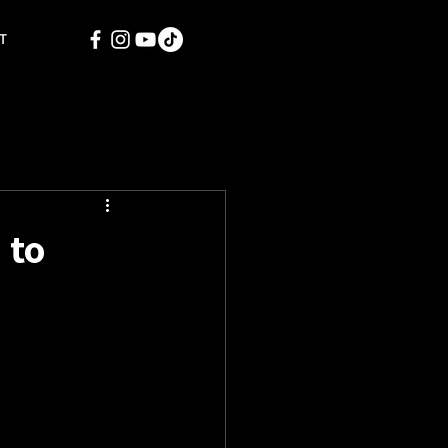
T
 to