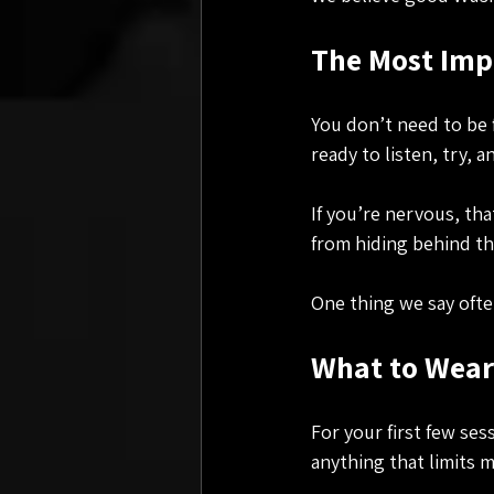
The Most Impo
You don’t need to be 
ready to listen, try, 
If you’re nervous, that
from hiding behind th
One thing we say ofte
What to Wear 
For your first few ses
anything that limits