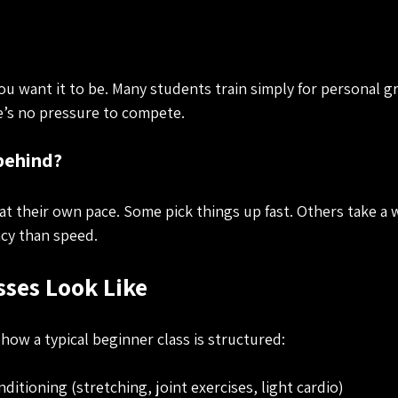
 you want it to be. Many students train simply for personal 
re’s no pressure to compete.
 behind?
t their own pace. Some pick things up fast. Others take a w
cy than speed.
ses Look Like
 how a typical beginner class is structured:
tioning (stretching, joint exercises, light cardio)