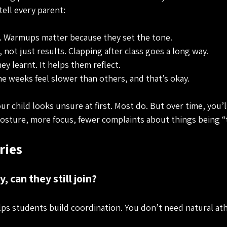
tell every parent:
 Warmups matter because they set the tone.
 not just results. Clapping after class goes a long way.
y learnt. It helps them reflect.
e weeks feel slower than others, and that’s okay.
ur child looks unsure at first. Most do. But over time, you’ll
 posture, more focus, fewer complaints about things being “
ies
, can they still join?
ps students build coordination. You don’t need natural ath