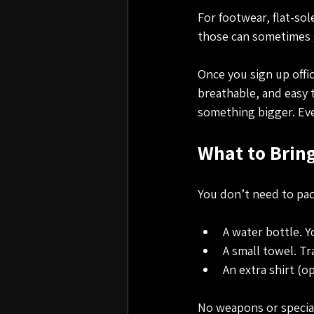
For footwear, flat-so
those can sometimes g
Once you sign up offic
breathable, and easy t
something bigger. Eve
What to Bring
You don’t need to pac
A water bottle. Y
A small towel. Tr
An extra shirt (o
No weapons or special