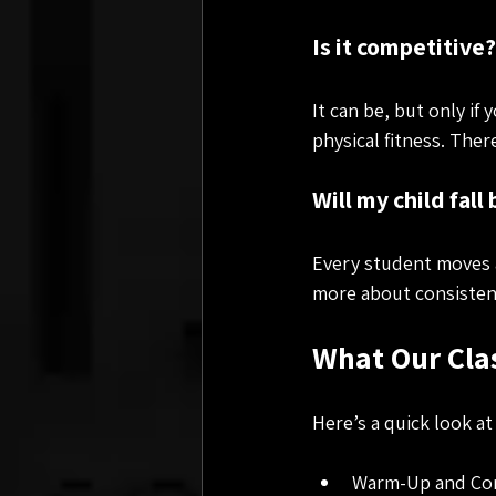
Is it competitive?
It can be, but only if
physical fitness. The
Will my child fall
Every student moves a
more about consisten
What Our Clas
Here’s a quick look at
Warm-Up and Condi