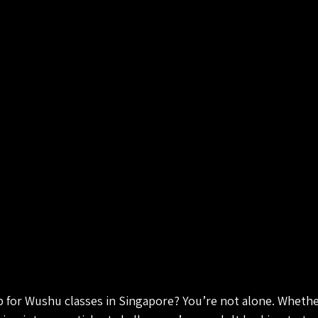
p for Wushu classes in Singapore? You’re not alone. Whether