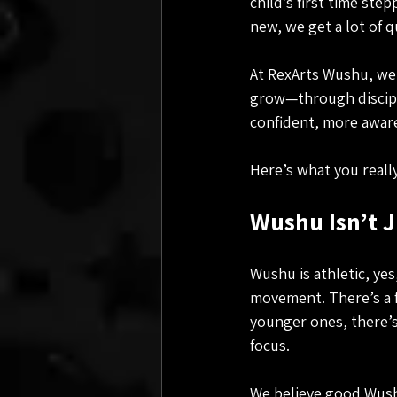
child’s first time ste
new, we get a lot of 
At RexArts Wushu, we’
grow—through discipli
confident, more aware
Here’s what you really
Wushu Isn’t J
Wushu is athletic, yes
movement. There’s a f
younger ones, there’s
focus.
We believe good Wushu