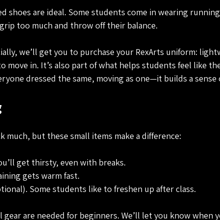
led shoes are ideal. Some students come in wearing running
rip too much and throw off their balance.
ially, we’ll get you to purchase your RexArts uniform: light
o move in. It’s also part of what helps students feel like the
ryone dressed the same, moving as one—it builds a sense o
 
k much, but these small items make a difference:
ou’ll get thirsty, even with breaks.
aining gets warm fast.
ptional). Some students like to freshen up after class.
 gear are needed for beginners. We’ll let you know when yo