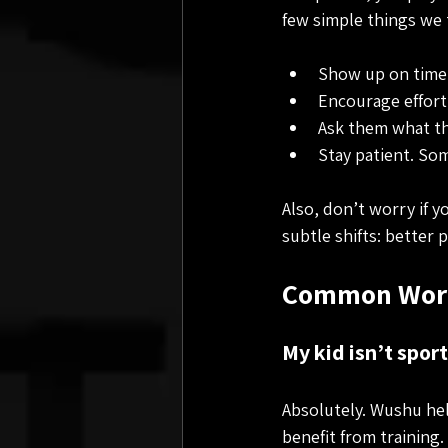
few simple things we 
Show up on time.
Encourage effort,
Ask them what the
Stay patient. Som
Also, don’t worry if yo
subtle shifts: better
Common Worr
My kid isn’t sporty
Absolutely. Wushu hel
benefit from training.