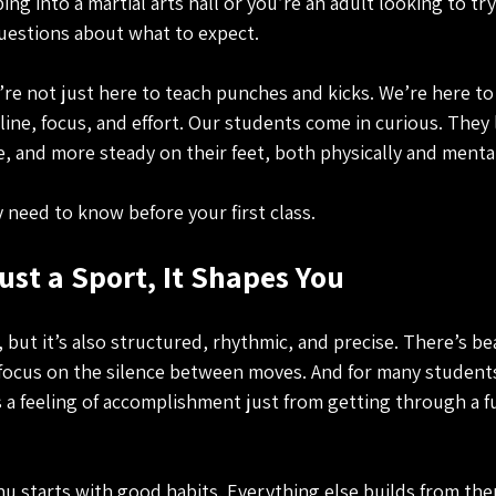
pping into a martial arts hall or you’re an adult looking to t
questions about what to expect.
re not just here to teach punches and kicks. We’re here to
ne, focus, and effort. Our students come in curious. They 
, and more steady on their feet, both physically and mental
 need to know before your first class.
ust a Sport, It Shapes You
, but it’s also structured, rhythmic, and precise. There’s be
ocus on the silence between moves. And for many students,
 a feeling of accomplishment just from getting through a fu
 starts with good habits. Everything else builds from the