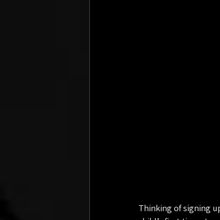
Thinking of signing u